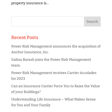
property insurance is...
Recent Posts
Power Risk Management announces the acquisition of
Anchor Insurance, Inc.
Galina Barash joins the Power Risk Management
team.
Power Risk Management receives Carrier Accolades
for 2023
Can an Insurance Carrier Force You to Raise the Value
of your Buildings?
Understanding Life Insurance – What Makes Sense
for You and Your Family