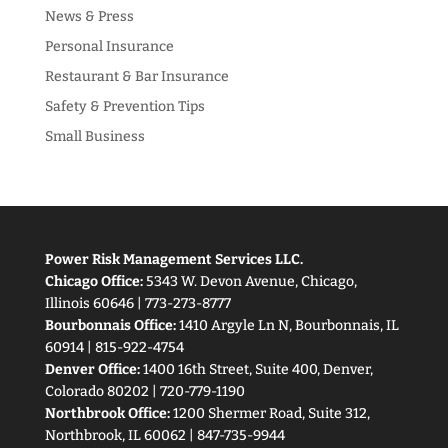
News & Press
Personal Insurance
Restaurant & Bar Insurance
Safety & Prevention Tips
Small Business
Power Risk Management Services LLC.
Chicago Office:
5343 W. Devon Avenue, Chicago,
Illinois 60646 | 773-273-8777
Bourbonnais Office:
1410 Argyle Ln N, Bourbonnais, IL
60914 | 815-922-4754
Denver Office:
1400 16th Street, Suite 400, Denver,
Colorado 80202 | 720-779-1190
Northbrook Office:
1200 Shermer Road, Suite 312,
Northbrook, IL 60062 | 847-735-9944