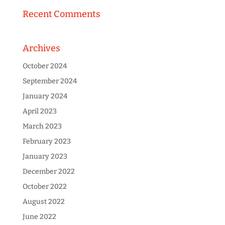
Recent Comments
Archives
October 2024
September 2024
January 2024
April 2023
March 2023
February 2023
January 2023
December 2022
October 2022
August 2022
June 2022