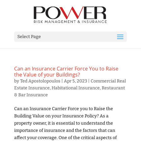
Select Page
Can an Insurance Carrier Force You to Raise
the Value of your Buildings?
by
Ted Apostolopoulos
|
Apr 5, 2023
|
Commercial Real
Estate Insurance
,
Habitational Insurance
,
Restaurant
& Bar Insurance
Can an Insurance Carrier Force you to Raise the
Building Value on your Insurance Policy? As a
property owner, it is essential to understand the
importance of insurance and the factors that can
affect your coverage. One of the critical aspects of