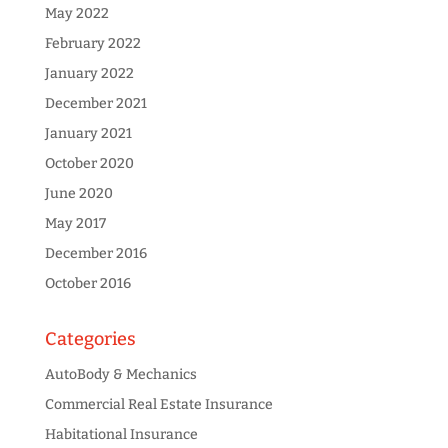
May 2022
February 2022
January 2022
December 2021
January 2021
October 2020
June 2020
May 2017
December 2016
October 2016
Categories
AutoBody & Mechanics
Commercial Real Estate Insurance
Habitational Insurance