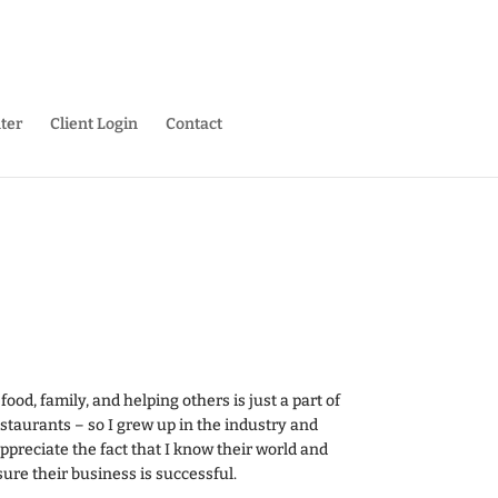
ter
Client Login
Contact
ood, family, and helping others is just a part of
taurants – so I grew up in the industry and
 appreciate the fact that I know their world and
re their business is successful.