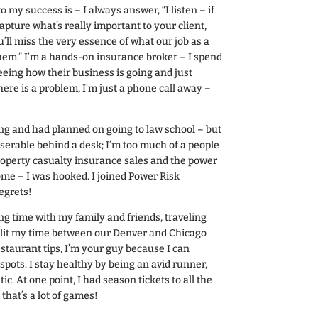
my success is – I always answer, “I listen – if
capture what’s really important to your client,
’ll miss the very essence of what our job as a
them.” I’m a hands-on insurance broker – I spend
eeing how their business is going and just
ere is a problem, I’m just a phone call away –
ing and had planned on going to law school – but
iserable behind a desk; I’m too much of a people
roperty casualty insurance sales and the power
ome – I was hooked. I joined Power Risk
egrets!
ng time with my family and friends, traveling
split my time between our Denver and Chicago
estaurant tips, I’m your guy because I can
spots. I stay healthy by being an avid runner,
tic. At one point, I had season tickets to all the
that’s a lot of games!