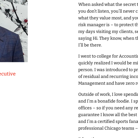
When asked what the secret to 
you don’t listen, you’ll never 
what they value most, and you
risk manager is – to protect 
my days visiting my clients, s
saying Hi. They know, when th
I’ll be there.
I went to college for Account
quickly realized I would be m
person. I was introduced to p
ecutive
of residual and recurring inc
Management and have zero r
Outside of work, I love spendi
and I’m a bonafide foodie. I 
offices – so if you need any r
guarantee I know all the best 
and I’m a certified sports fana
professional Chicago teams – 