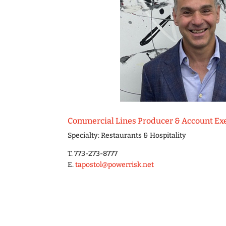
Commercial Lines Producer & Account Ex
Specialty: Restaurants & Hospitality
T. 773-273-8777
E.
tapostol@powerrisk.net