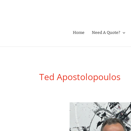
Home
Need A Quote?
Ted Apostolopoulos