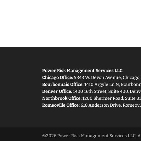
Power Risk Management Services LLC.
Chicago Office:
5343 W. Devon Avenue, Chicago, I
Bourbonnais Office:
1410 Argyle Ln N, Bourbonna
Denver Office:
1400 16th Street, Suite 400, Denv
Northbrook Office:
1200 Shermer Road, Suite 31
Romeoville Office:
618 Anderson Drive, Romeovil
©2026 Power Risk Management Services LLC. All