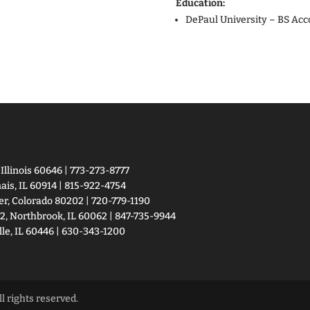
Education:
DePaul University – BS Acc
llinois 60646 | 773-273-8777
is, IL 60914 | 815-922-4754
er, Colorado 80202 | 720-779-1190
2, Northbrook, IL 60062 | 847-735-9944
le, IL 60446 | 630-343-1200
 rights reserved.