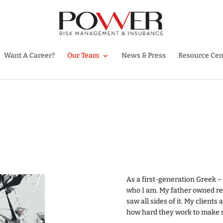
Want A Career?
Our Team
News & Press
Resource Cen
As a first-generation Greek – f
who I am. My father owned res
saw all sides of it. My clients
how hard they work to make su