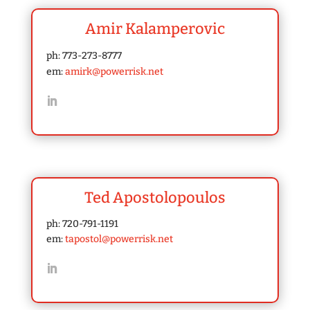
Amir Kalamperovic
ph: 773-273-8777
em:
amirk@powerrisk.net
Ted Apostolopoulos
ph: 720-791-1191
em:
tapostol@powerrisk.net