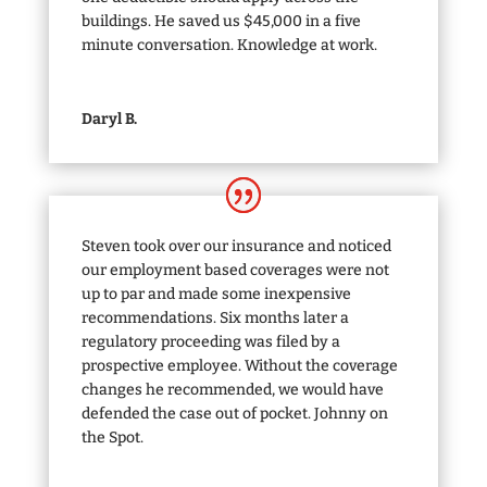
buildings. He saved us $45,000 in a five
minute conversation. Knowledge at work.
Daryl B.
Steven took over our insurance and noticed
our employment based coverages were not
up to par and made some inexpensive
recommendations. Six months later a
regulatory proceeding was filed by a
prospective employee. Without the coverage
changes he recommended, we would have
defended the case out of pocket. Johnny on
the Spot.