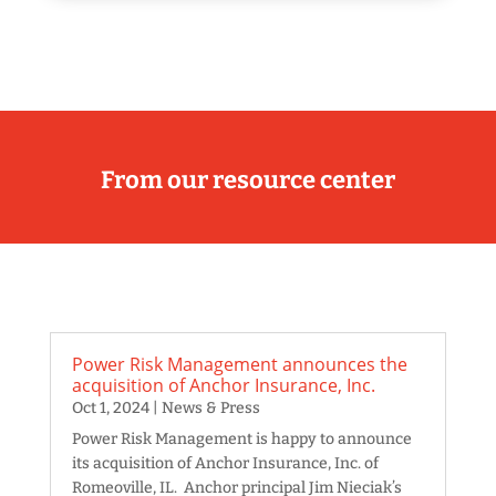
From our resource center
Power Risk Management announces the
acquisition of Anchor Insurance, Inc.
Oct 1, 2024
|
News & Press
Power Risk Management is happy to announce
its acquisition of Anchor Insurance, Inc. of
Romeoville, IL. Anchor principal Jim Nieciak’s