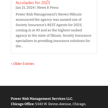
Accolades for 2023
Jan 21, 2024
|
News & Press
Power Risk Management’s Steven Mikuzis
announced the agency was named one of
Society Insurance’s BEST Agents for 2023,
coming in at #3 and as the highest ranked
agency in the state of Illinois. Society Insurance
specializes in providing insurance solutions for
the...
« Older Entries
Power Risk Management Services LLC.
Chicago Office:
5343 W. Devon Avenue, Chicago,