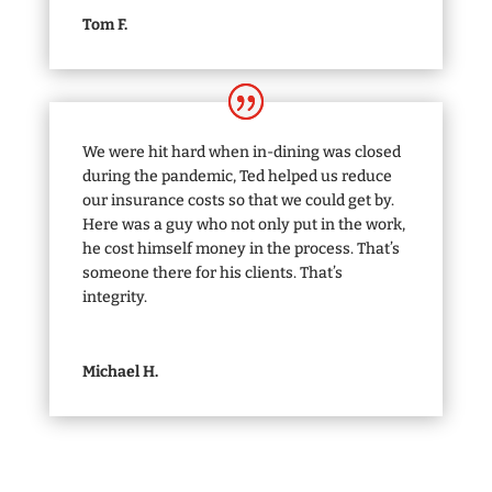
Tom F.
We were hit hard when in-dining was closed
during the pandemic, Ted helped us reduce
our insurance costs so that we could get by.
Here was a guy who not only put in the work,
he cost himself money in the process. That’s
someone there for his clients. That’s
integrity.
Michael H.