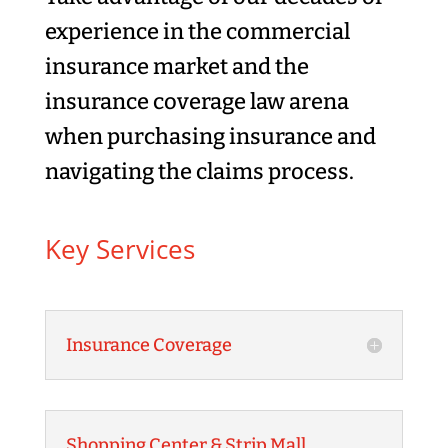
experience in the commercial
insurance market and the
insurance coverage law arena
when purchasing insurance and
navigating the claims process.
Key Services
Insurance Coverage
Shopping Center & Strip Mall