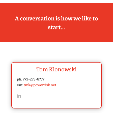
A conversation is how we like to
start…
Tom Klonowski
ph: 773-273-8777
em:
tmk@powerrisk.net