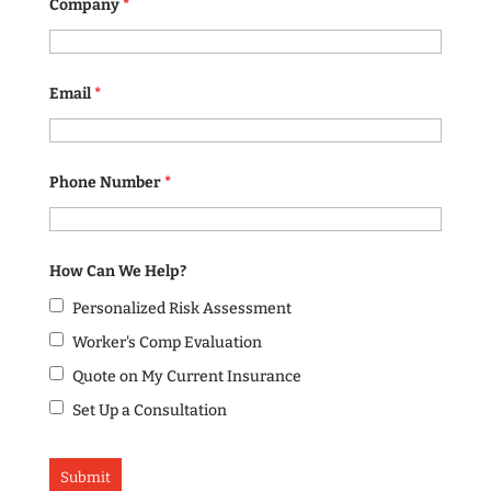
Company
*
Email
*
Phone Number
*
How Can We Help?
Personalized Risk Assessment
Worker's Comp Evaluation
Quote on My Current Insurance
Set Up a Consultation