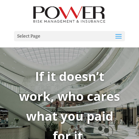
Select Page
If it doesn’t
work, who cares
what you paid
for it.