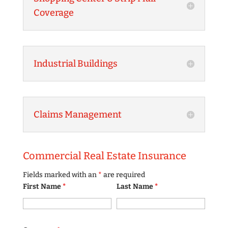
Coverage
Industrial Buildings
Claims Management
Commercial Real Estate Insurance
Fields marked with an
*
are required
First Name
*
Last Name
*