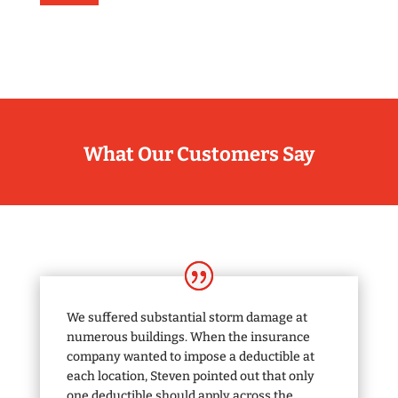
What Our Customers Say
We suffered substantial storm damage at
numerous buildings. When the insurance
company wanted to impose a deductible at
each location, Steven pointed out that only
one deductible should apply across the