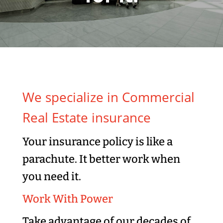
We specialize in Commercial
Real Estate insurance
Your insurance policy is like a
parachute. It better work when
you need it.
Work With Power
Take advantage of our decades of