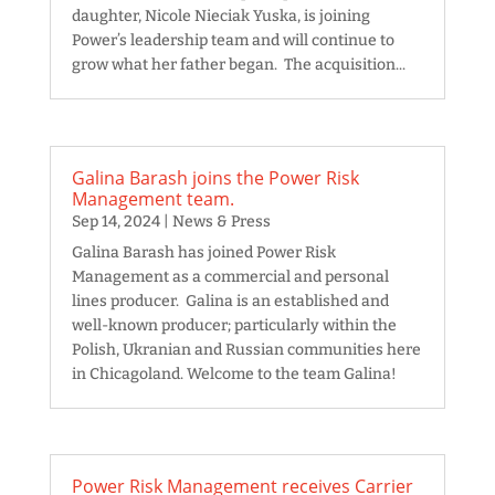
daughter, Nicole Nieciak Yuska, is joining
Power’s leadership team and will continue to
grow what her father began. The acquisition...
Galina Barash joins the Power Risk
Management team.
Sep 14, 2024
|
News & Press
Galina Barash has joined Power Risk
Management as a commercial and personal
lines producer. Galina is an established and
well-known producer; particularly within the
Polish, Ukranian and Russian communities here
in Chicagoland. Welcome to the team Galina!
Power Risk Management receives Carrier