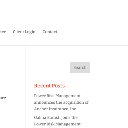
ter
Client Login
Contact
Recent Posts
Power Risk Management
 are
announces the acquisition of
Anchor Insurance, Inc.
Galina Barash joins the
Power Risk Management