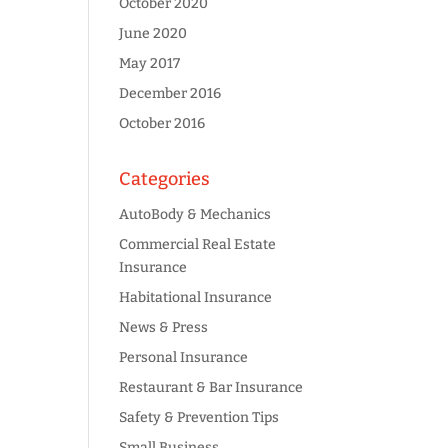
October 2020
June 2020
May 2017
December 2016
October 2016
Categories
AutoBody & Mechanics
Commercial Real Estate
Insurance
Habitational Insurance
News & Press
Personal Insurance
Restaurant & Bar Insurance
Safety & Prevention Tips
Small Business