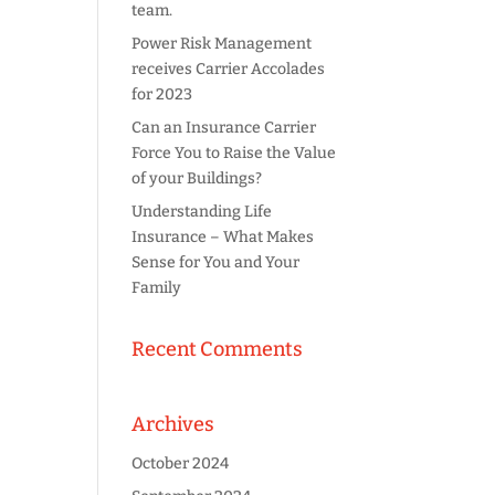
team.
Power Risk Management
receives Carrier Accolades
for 2023
Can an Insurance Carrier
Force You to Raise the Value
of your Buildings?
Understanding Life
Insurance – What Makes
Sense for You and Your
Family
Recent Comments
Archives
October 2024