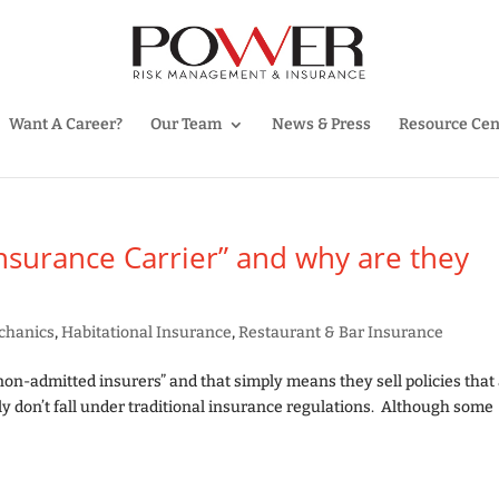
Want A Career?
Our Team
News & Press
Resource Cen
Insurance Carrier” and why are they
chanics
,
Habitational Insurance
,
Restaurant & Bar Insurance
non-admitted insurers” and that simply means they sell policies that
ly don’t fall under traditional insurance regulations. Although some