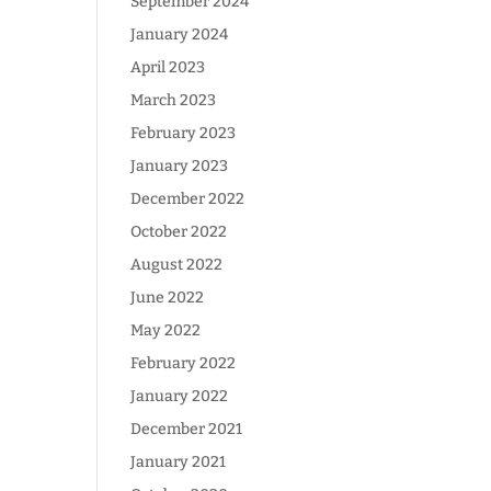
September 2024
January 2024
April 2023
March 2023
February 2023
January 2023
December 2022
October 2022
August 2022
June 2022
May 2022
February 2022
January 2022
December 2021
January 2021