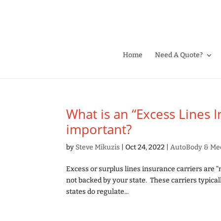
Home
Need A Quote?
What is an “Excess Lines 
important?
by
Steve Mikuzis
|
Oct 24, 2022
|
AutoBody & Me
Excess or surplus lines insurance carriers are “
not backed by your state. These carriers typical
states do regulate...