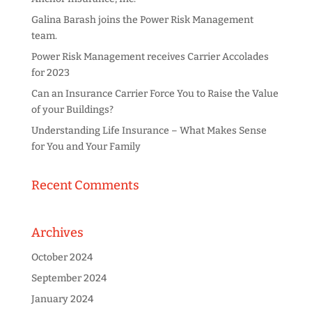
Galina Barash joins the Power Risk Management
team.
Power Risk Management receives Carrier Accolades
for 2023
Can an Insurance Carrier Force You to Raise the Value
of your Buildings?
Understanding Life Insurance – What Makes Sense
for You and Your Family
Recent Comments
Archives
October 2024
September 2024
January 2024