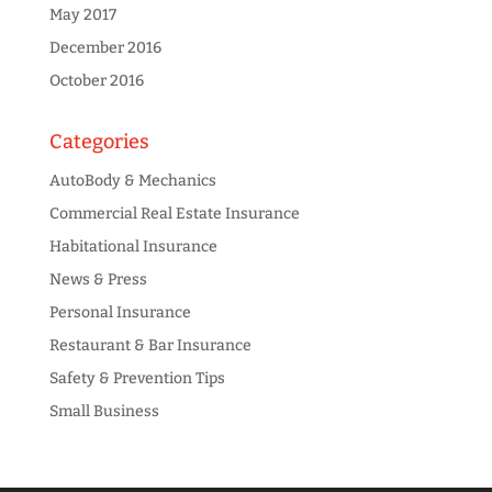
May 2017
December 2016
October 2016
Categories
AutoBody & Mechanics
Commercial Real Estate Insurance
Habitational Insurance
News & Press
Personal Insurance
Restaurant & Bar Insurance
Safety & Prevention Tips
Small Business