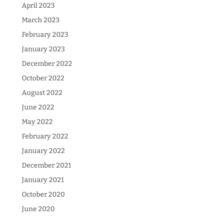
April 2023
March 2023
February 2023
January 2023
December 2022
October 2022
August 2022
June 2022
May 2022
February 2022
January 2022
December 2021
January 2021
October 2020
June 2020