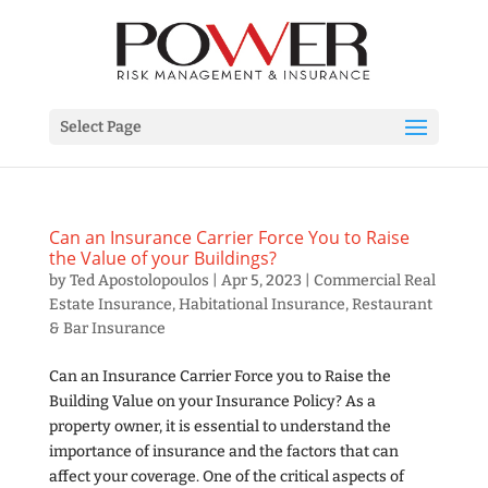
Select Page
Can an Insurance Carrier Force You to Raise
the Value of your Buildings?
by
Ted Apostolopoulos
|
Apr 5, 2023
|
Commercial Real
Estate Insurance
,
Habitational Insurance
,
Restaurant
& Bar Insurance
Can an Insurance Carrier Force you to Raise the
Building Value on your Insurance Policy? As a
property owner, it is essential to understand the
importance of insurance and the factors that can
affect your coverage. One of the critical aspects of