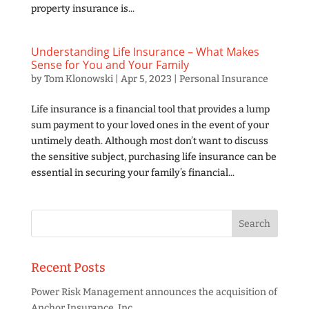
property insurance is...
Understanding Life Insurance – What Makes
Sense for You and Your Family
by
Tom Klonowski
|
Apr 5, 2023
|
Personal Insurance
Life insurance is a financial tool that provides a lump
sum payment to your loved ones in the event of your
untimely death. Although most don’t want to discuss
the sensitive subject, purchasing life insurance can be
essential in securing your family’s financial...
Recent Posts
Power Risk Management announces the acquisition of
Anchor Insurance, Inc.