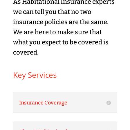
As Habitational Insurance experts
we can tell you that no two
insurance policies are the same.
We are here to make sure that
what you expect to be covered is
covered.
Key Services
Insurance Coverage