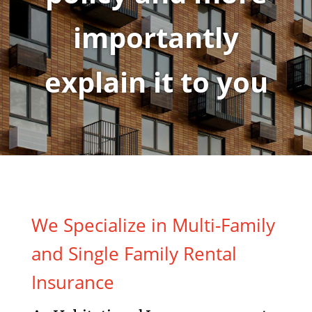
importantly
explain it to you
We Specialize in Multi-Family
and Single Family Rental
Insurance