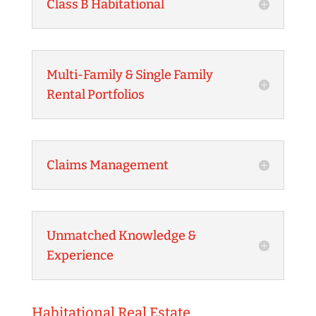
Class B Habitational
Multi-Family & Single Family
Rental Portfolios
Claims Management
Unmatched Knowledge &
Experience
Habitational Real Estate