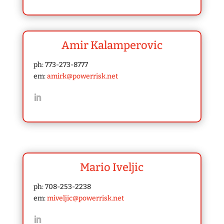
Amir Kalamperovic
ph: 773-273-8777
em:
amirk@powerrisk.net
Mario Iveljic
ph: 708-253-2238
em:
miveljic@powerrisk.net