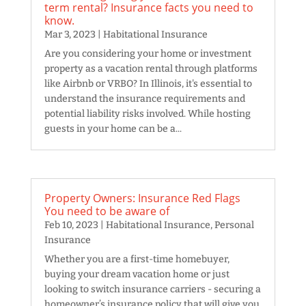
term rental? Insurance facts you need to
know.
Mar 3, 2023
|
Habitational Insurance
Are you considering your home or investment
property as a vacation rental through platforms
like Airbnb or VRBO? In Illinois, it's essential to
understand the insurance requirements and
potential liability risks involved. While hosting
guests in your home can be a...
Property Owners: Insurance Red Flags
You need to be aware of
Feb 10, 2023
|
Habitational Insurance
,
Personal
Insurance
Whether you are a first-time homebuyer,
buying your dream vacation home or just
looking to switch insurance carriers - securing a
homeowner’s insurance policy that will give you