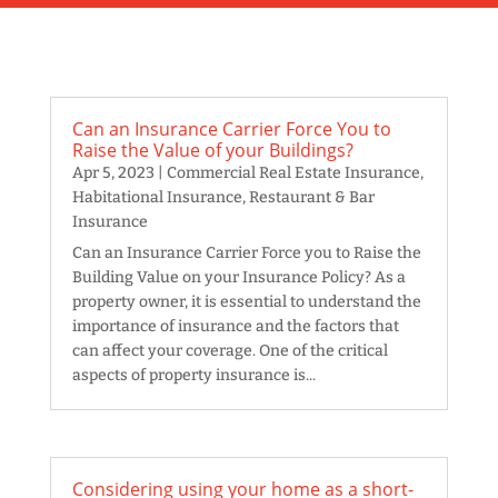
Can an Insurance Carrier Force You to
Raise the Value of your Buildings?
Apr 5, 2023
|
Commercial Real Estate Insurance
,
Habitational Insurance
,
Restaurant & Bar
Insurance
Can an Insurance Carrier Force you to Raise the
Building Value on your Insurance Policy? As a
property owner, it is essential to understand the
importance of insurance and the factors that
can affect your coverage. One of the critical
aspects of property insurance is...
Considering using your home as a short-