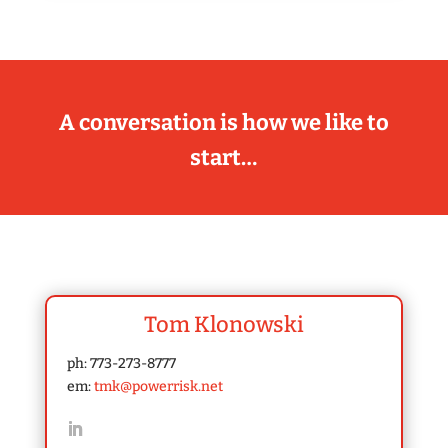
A conversation is how we like to
start…
Tom Klonowski
ph: 773-273-8777
em:
tmk@powerrisk.net