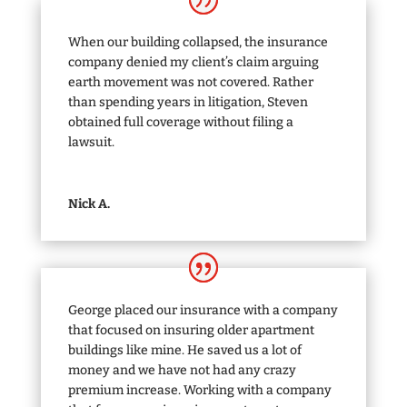
When our building collapsed, the insurance
company denied my client’s claim arguing
earth movement was not covered. Rather
than spending years in litigation, Steven
obtained full coverage without filing a
lawsuit.
Nick A.
George placed our insurance with a company
that focused on insuring older apartment
buildings like mine. He saved us a lot of
money and we have not had any crazy
premium increase. Working with a company