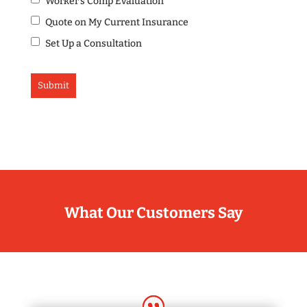
Worker's Comp Evaluation
Quote on My Current Insurance
Set Up a Consultation
What Our Customers Say