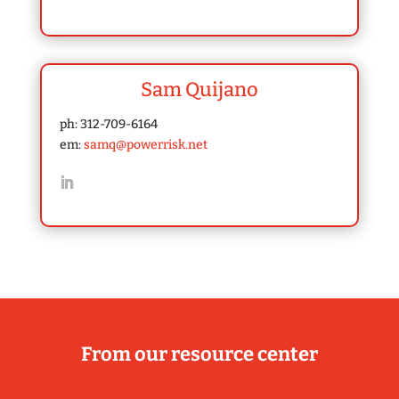
Sam Quijano
ph: 312-709-6164
em:
samq@powerrisk.net
From our resource center