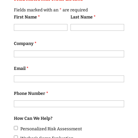
Fields marked with an
*
are required
First Name
*
Last Name
*
Company
*
Email
*
Phone Number
*
How Can We Help?
Personalized Risk Assessment