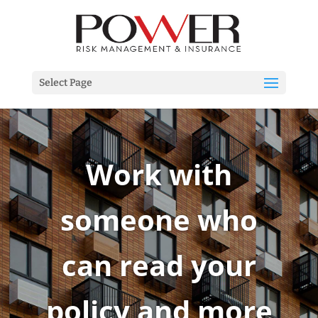
Select Page
Work with
someone who
can read your
policy and more