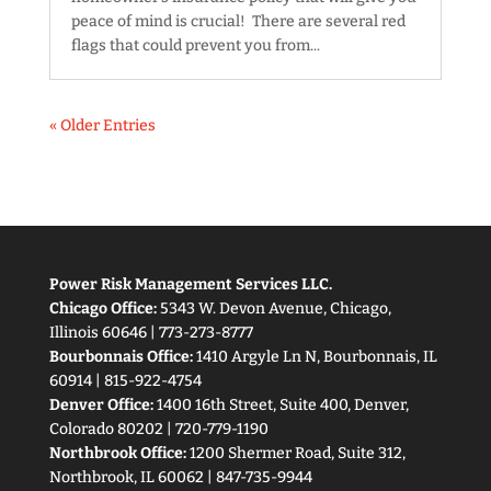
peace of mind is crucial! There are several red
flags that could prevent you from...
« Older Entries
Power Risk Management Services LLC.
Chicago Office:
5343 W. Devon Avenue, Chicago,
Illinois 60646 | 773-273-8777
Bourbonnais Office:
1410 Argyle Ln N, Bourbonnais, IL
60914 | 815-922-4754
Denver Office:
1400 16th Street, Suite 400, Denver,
Colorado 80202 | 720-779-1190
Northbrook Office:
1200 Shermer Road, Suite 312,
Northbrook, IL 60062 | 847-735-9944