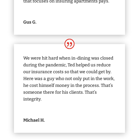
that focuses on insuring apartments pays.
Gus G.
We were hit hard when in-dining was closed
during the pandemic, Ted helped us reduce
our insurance costs so that we could get by.
Here was a guy who not only put in the work,
he cost himself money in the process. That’s
someone there for his clients. That’s
integrity.
Michael H.