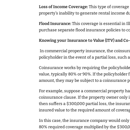
Loss of Income Coverage:
This type of coverage
property’s inability to generate rental income du
Flood Insurance:
This coverage is essential in Il
purchase separate flood insurance policies to 
Knowing your Insurance to Value (ITV) and Co-
In commercial property insurance, the coinsura
policyholder in the event of a partial loss, such 
Coinsurance works by requiring the policyholder
value, typically 80% or 90%. If the policyholder
amount, they may be subject to a coinsurance pen
For example, suppose a commercial property has
coinsurance clause. If the property owner only 
then suffers a $300,000 partial loss, the insura
insured value to the required amount of covera
In this case, the insurance company would only
80% required coverage multiplied by the $300,0