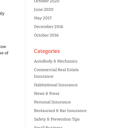
October 2020
June 2020
tly
May 2017
December 2016
October 2016
 How
Categories
se of
AutoBody & Mechanics
Commercial Real Estate
Insurance
Habitational Insurance
News & Press
Personal Insurance
Restaurant & Bar Insurance
Safety & Prevention Tips
Small Business