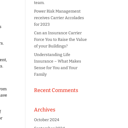
team.
Power Risk Management
receives Carrier Accolades
for 2023
s
Can an Insurance Carrier
Force You to Raise the Value
rs.
of your Buildings?
Understanding Life
ent,
Insurance – What Makes
s.
Sense for You and Your
Family
from
Recent Comments
have
Archives
f
or
October 2024