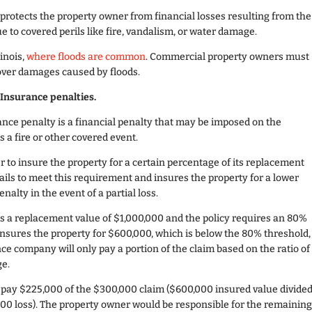
 protects the property owner from financial losses resulting from the
e to covered perils like fire, vandalism, or water damage.
linois,
where floods are common
. Commercial property owners must
cover damages caused by floods.
Insurance penalties.
nce penalty is a financial penalty that may be imposed on the
as a fire or other covered event.
 to insure the property for a certain percentage of its replacement
 fails to meet this requirement and insures the property for a lower
alty in the event of a partial loss.
 a replacement value of $1,000,000 and the policy requires an 80%
insures the property for $600,000, which is below the 80% threshold,
nce company will only pay a portion of the claim based on the ratio of
ge.
 pay $225,000 of the $300,000 claim ($600,000 insured value divide
00 loss). The property owner would be responsible for the remainin