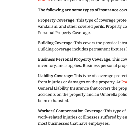
The following are some types of insurance cove
Property Coverage:
This type of coverage protec
vandalism, and other covered perils. Property c
Personal Property Coverage.
Building Coverage:
This covers the physical stru
Building coverage includes permanent fixtures l
Business Personal Property Coverage:
This co
inventory, and supplies. Business personal pro
Liability Coverage:
This type of coverage protect
from injuries or damages on the property. At
Po
General Liability Insurance that covers the prop
accidents on the property and an Umbrella polic
been exhausted.
Workers’ Compensation Coverage:
This type of
work-related injuries or illnesses suffered by 
most businesses that have employees.