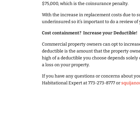
$75,000, which is the coinsurance penalty.
With the increase in replacement costs due to s
underinsured so it’s important to do a review of
Cost containment? Increase your Deductible!
Commercial property owners can opt to increase
deductible is the amount that the property owne
high of a deductible you choose depends solely 
a loss on your property.
If you have any questions or concerns about yo
Habitational Expert at 773-273-8777 or
squijano