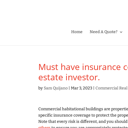
Home
Need A Quote?
Must have insurance cov
estate investor.
by
Sam Quijano
|
Mar 3, 2023
|
Commercial Real
Commercial habitational buildings are propertie
specific insurance coverage to protect the prop
Note that every risk is different, and you shoul
others
to ensure you are appropriately protecte