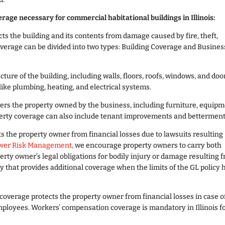
rage necessary for commercial habitational buildings in Illinois:
ts the building and its contents from damage caused by fire, theft,
overage can be divided into two types: Building Coverage and Busines
cture of the building, including walls, floors, roofs, windows, and doo
ike plumbing, heating, and electrical systems.
vers the property owned by the business, including furniture, equipm
perty coverage can also include tenant improvements and betterment
s the property owner from financial losses due to lawsuits resulting
wer Risk Management,
we encourage property owners to carry both
erty owner’s legal obligations for bodily injury or damage resulting 
y that provides additional coverage when the limits of the GL policy 
 coverage protects the property owner from financial losses in case o
employees. Workers’ compensation coverage is mandatory in Illinois f