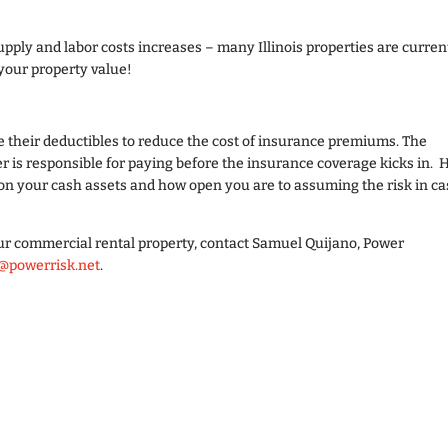
upply and labor costs increases – many Illinois properties are curren
 your property value!
 their deductibles to reduce the cost of insurance premiums. The
r is responsible for paying before the insurance coverage kicks in.
on your cash assets and how open you are to assuming the risk in ca
ur commercial rental property, contact Samuel Quijano, Power
@powerrisk.net
.