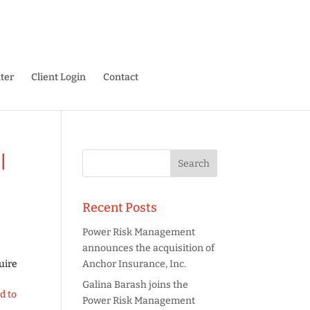
ter
Client Login
Contact
l
Recent Posts
Power Risk Management
announces the acquisition of
uire
Anchor Insurance, Inc.
Galina Barash joins the
d to
Power Risk Management