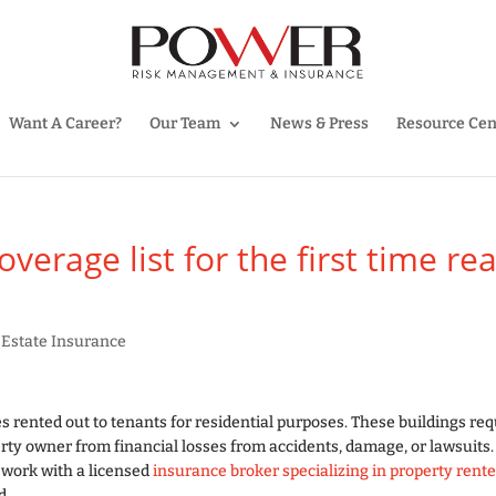
Want A Career?
Our Team
News & Press
Resource Cen
erage list for the first time rea
 Estate Insurance
s rented out to tenants for residential purposes. These buildings req
erty owner from financial losses from accidents, damage, or lawsuits.
d work with a licensed
insurance broker specializing in property rente
d.