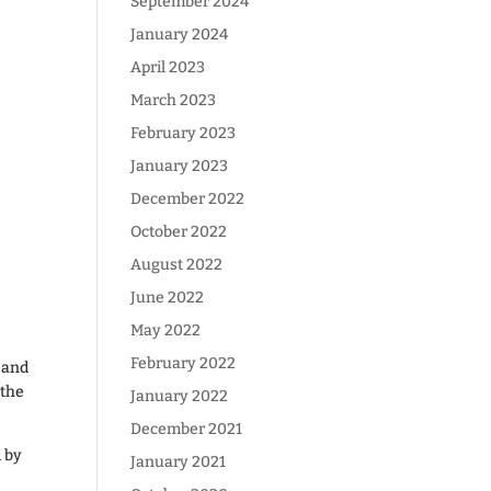
September 2024
January 2024
April 2023
March 2023
February 2023
January 2023
December 2022
October 2022
August 2022
June 2022
May 2022
February 2022
 and
 the
January 2022
December 2021
d by
January 2021
g