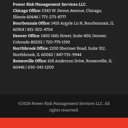
Power Risk Management Services LLC.
Chicago Office:
5343 W. Devon Avenue, Chicago,
Illinois 60646 | 773-273-8777
Bourbonnais Office:
1410 Argyle Ln N, Bourbonnais, IL
60914 | 815-922-4754
Denver Office:
1400 16th Street, Suite 400, Denver,
Colorado 80202 | 720-779-1190
Northbrook Office:
1200 Shermer Road, Suite 312,
Northbrook, IL 60062 | 847-735-9944
Romeoville Office:
618 Anderson Drive, Romeoville, IL
60446 | 630-343-1200
©2026 Power Risk Management Services LLC. All
rights reserved.