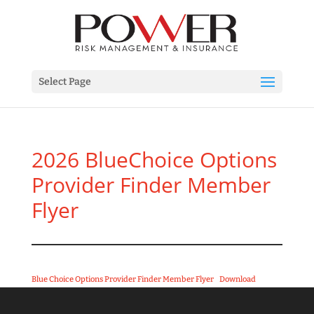
Select Page
2026 BlueChoice Options
Provider Finder Member
Flyer
Blue Choice Options Provider Finder Member Flyer
Download